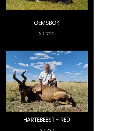
GEMSBOK
$ 1 700
HARTEBEEST - RED
$ 1 350