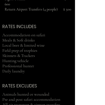
600
Return Airport Transfers (4 people) $ 500
RATES INCLUDES
Accommodation on safari
Meals & Soft drinks
Local beer & limited wine
Field prep of trophies
Skinners & Trackers
Hunting vehicle
Professional hunter
Daily laundry
RATES EXCLUDES
Animals hunted or wounded
Pre and post safari accommodation
All air transport & airport transfers