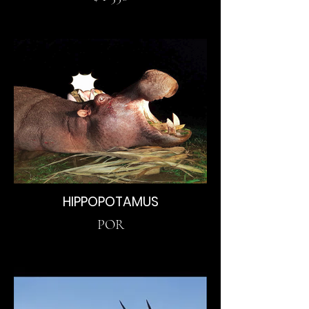
HIPPOPOTAMUS
POR