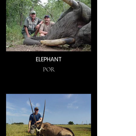
ELEPHANT
POR