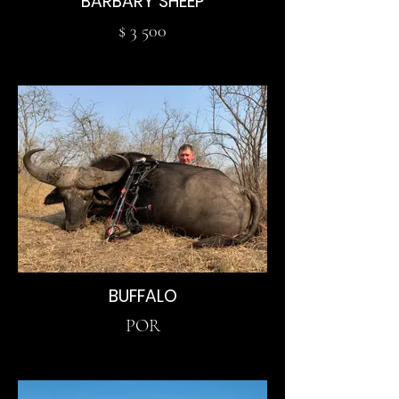
BARBARY SHEEP
$ 3 500
BUFFALO
POR