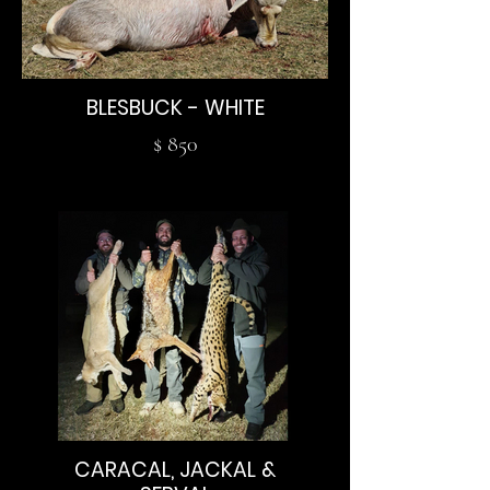
BLESBUCK - WHITE
$ 850
CARACAL, JACKAL &