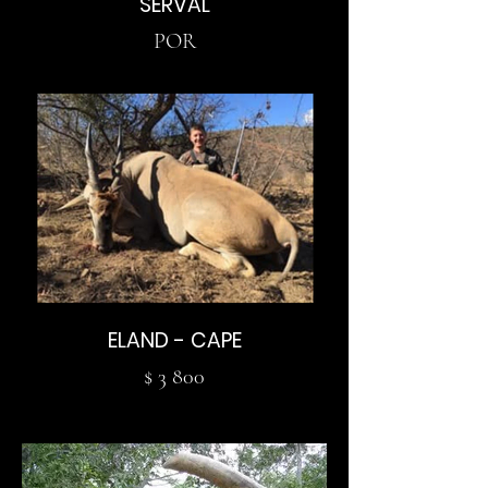
SERVAL
POR
ELAND - CAPE
$ 3 800