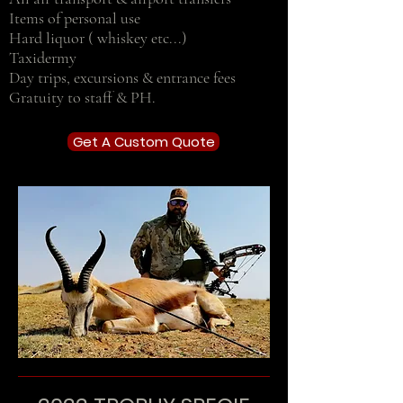
Items of personal use
Hard liquor ( whiskey etc...)
Taxidermy
Day trips, excursions & entrance fees
Gratuity to staff & PH.
Get A Custom Quote