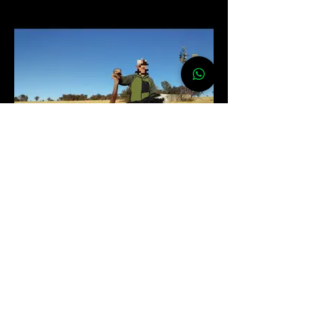
OSTRICH
$ 750