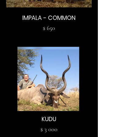
IMPALA - COMMON
$ 650
KUDU
$ 3 000