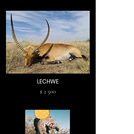
LECHWE
$ 2 500