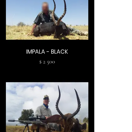
IMPALA - BLACK
$ 2 500