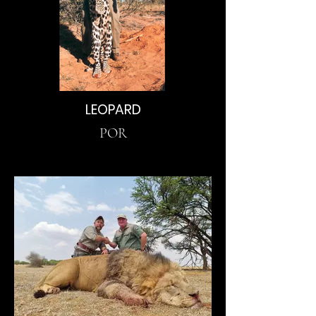
LEOPARD
POR