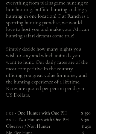
everything from plains game hunting to
lion hunting, buffalo hunting and big 5
hunting in one location! Our Ranch is a
sporting hunting paradise, we would
love to host you and make your African
hunting safari dreams come true!
Simply decide how many nights you
wish to stay and which animals you
want to hunt. Our daily rates are of the
most competitive in the country
offering you great value for money and
the hunting experience of a lifetime.
Rates are quoted per person per day in
US Dollars.
1 x 1 - One Hunter with One PH $ 350
2 x 1 - Two Hunters with One PH $ 300
Observer / Non Hunter $ 250
Big Five Hunt $