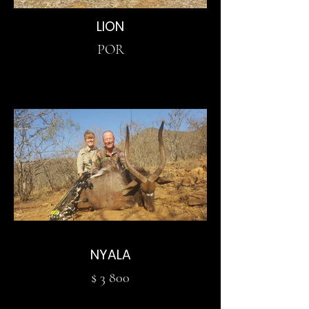
LION
POR
NYALA
$ 3 800