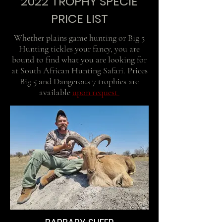
2022 TROPHY SPECIE
PRICE LIST
Whether plains game hunting or Big 5
Hunting tickles your fancy, you are
bound to find what you are looking for
at South African Hunting Safari. Prices
Big 5 and Dangerous 7 trophies are
available
upon request