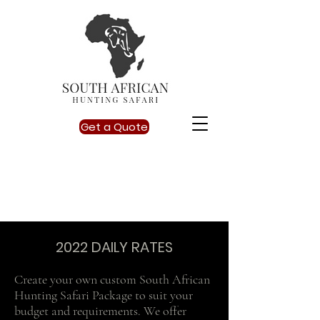
Get a Quote
info@southafricanhuntingsafari.co.za
2022 DAILY RATES
Create your own custom South African
Hunting Safari Package to suit your
budget and requirements. We offer