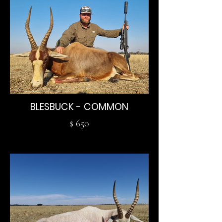
BLESBUCK - COMMON
$ 650