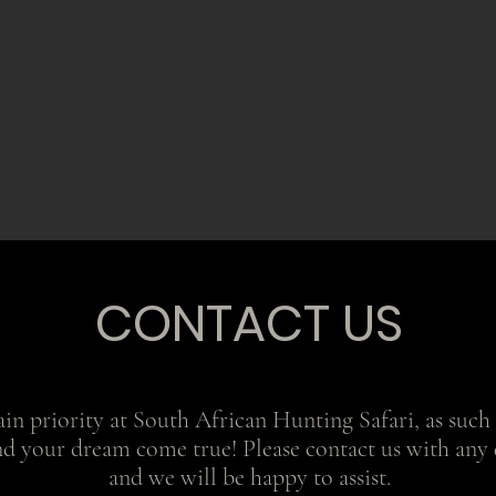
CONTACT US
in priority at South African Hunting Safari, as such o
nd your dream come true! Please contact us with any 
and we will be happy to assist.