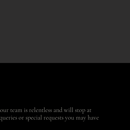
ur team is relentless and will stop at
queries or special requests you may have