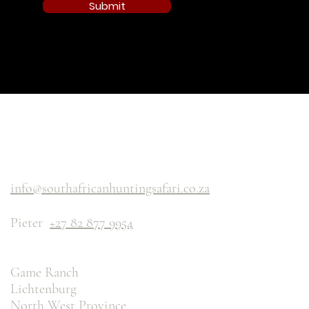
Submit
info@southafricanhuntingsafari.co.za
Pieter
+27 82 877 9954
Game Ranch
Lichtenburg
North West Province