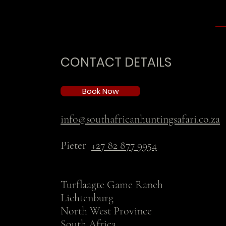
CONTACT DETAILS
Book Now
info@southafricanhuntingsafari.co.za
Pieter
+27 82 877 9954
Turflaagte Game Ranch
Lichtenburg
North West Province
South Africa