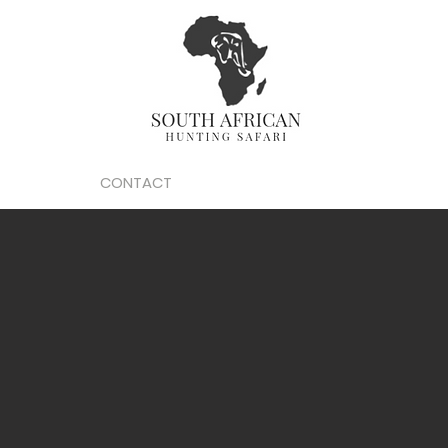
O
GALLERY
CONTACT
PROMOTIONS
ARTICLES