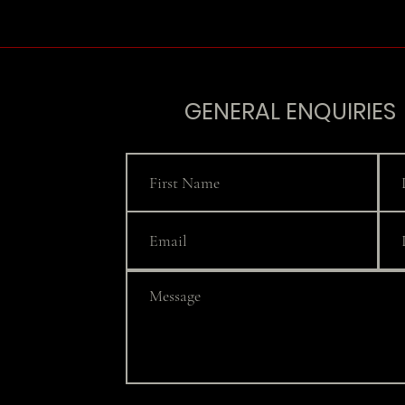
GENERAL ENQUIRIES