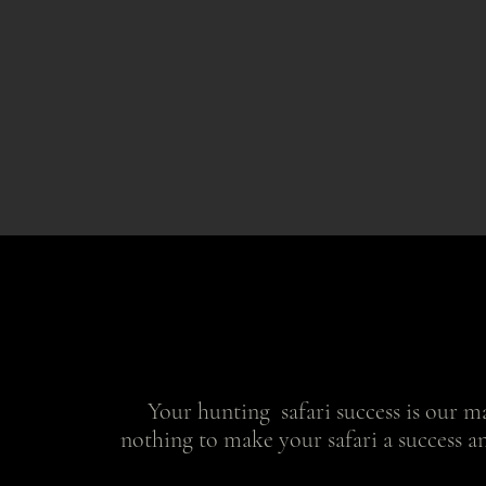
Your hunting safari success is our ma
nothing to make your safari a success a