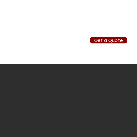
Get a Quote
info@southafricanhuntingsafari.co.za