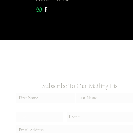
Subscribe To Our Mailing List