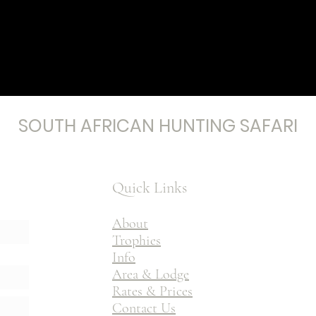
SOUTH AFRICAN HUNTING SAFARI
Quick Links
About
Trophies
Info
Area & Lodge
Rates & Prices
Contact Us